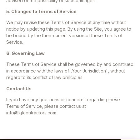
advised of the possibility of such damages.
5. Changes to Terms of Service
We may revise these Terms of Service at any time without
notice by updating this page. By using the Site, you agree to
be bound by the then-current version of these Terms of
Service.
6. Governing Law
These Terms of Service shall be governed by and construed
in accordance with the laws of [Your Jurisdiction], without
regard to its conflict of law principles.
Contact Us
If you have any questions or concerns regarding these
Terms of Service, please contact us at
info@kjtcontractors.com
.