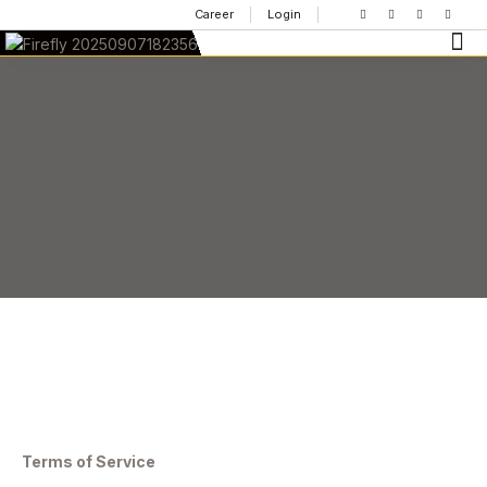
Career
Login
Terms of Service