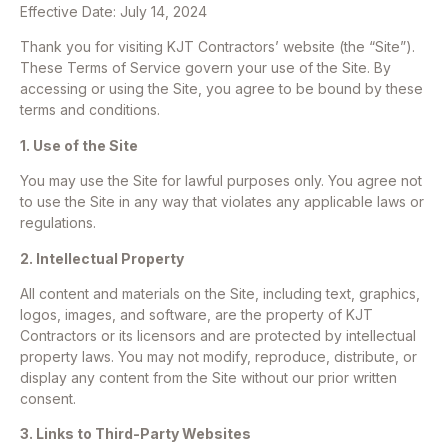
Effective Date: July 14, 2024
Thank you for visiting KJT Contractors’ website (the “Site”).
These Terms of Service govern your use of the Site. By
accessing or using the Site, you agree to be bound by these
terms and conditions.
1. Use of the Site
You may use the Site for lawful purposes only. You agree not
to use the Site in any way that violates any applicable laws or
regulations.
2. Intellectual Property
All content and materials on the Site, including text, graphics,
logos, images, and software, are the property of KJT
Contractors or its licensors and are protected by intellectual
property laws. You may not modify, reproduce, distribute, or
display any content from the Site without our prior written
consent.
3. Links to Third-Party Websites