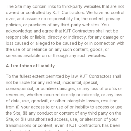
The Site may contain links to third-party websites that are not
owned or controlled by KJT Contractors. We have no control
over, and assume no responsibility for, the content, privacy
policies, or practices of any third-party websites. You
acknowledge and agree that KJT Contractors shall not be
responsible or liable, directly or indirectly, for any damage or
loss caused or alleged to be caused by or in connection with
the use of or reliance on any such content, goods, or
services available on or through any such websites.
4. Limitation of Liability
To the fullest extent permitted by law, KJT Contractors shall
not be liable for any indirect, incidental, special,
consequential, or punitive damages, or any loss of profits or
revenues, whether incurred directly or indirectly, or any loss
of data, use, goodwill, or other intangible losses, resulting
from (i) your access to or use of or inability to access or use
the Site; (ii) any conduct or content of any third party on the
Site; or (iii) unauthorized access, use, or alteration of your
transmissions or content, even if KJT Contractors has been