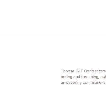
Choose KJT Contractors f
boring and trenching, cut
unwavering commitment to