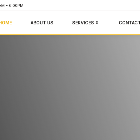
AM - 6:00PM
HOME
ABOUT US
SERVICES
CONTAC