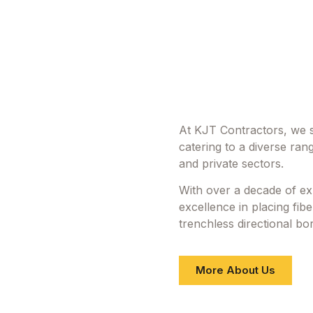
At KJT Contractors, we sp
catering to a diverse rang
and private sectors.
With over a decade of ex
excellence in placing fib
trenchless directional bori
More About Us