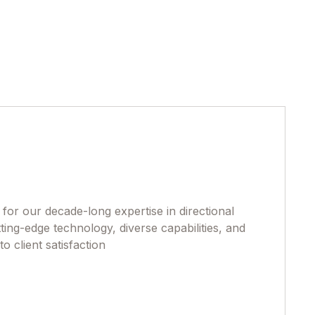
or our decade-long expertise in directional
ting-edge technology, diverse capabilities, and
 client satisfaction