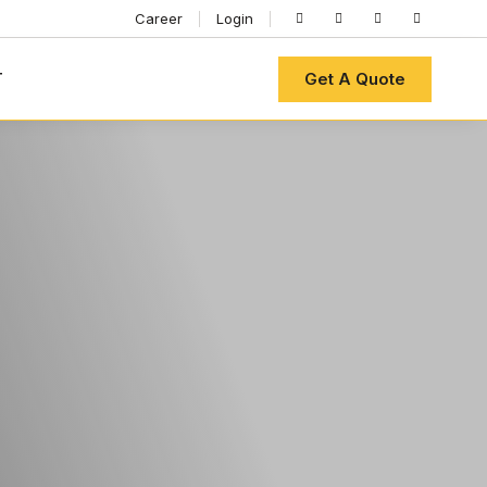
Career
Login
Get A Quote
T