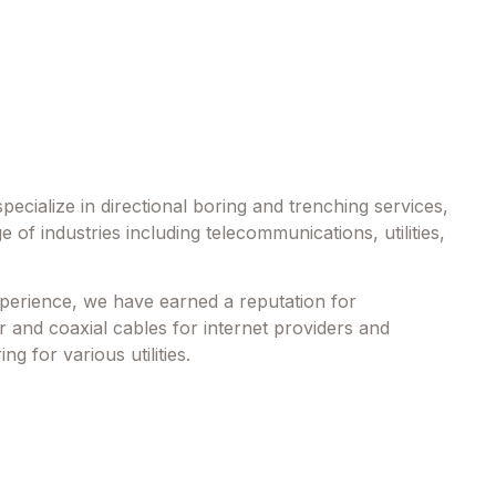
ecialize in directional boring and trenching services,
e of industries including telecommunications, utilities,
perience, we have earned a reputation for
er and coaxial cables for internet providers and
ng for various utilities.