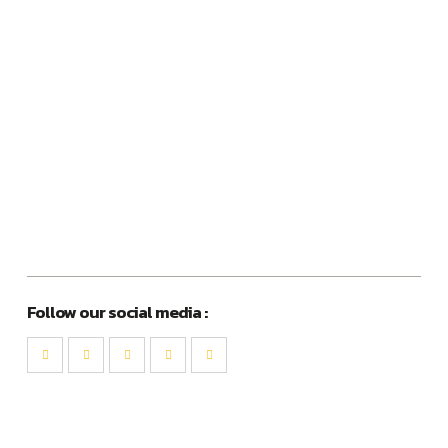
Follow our social media :