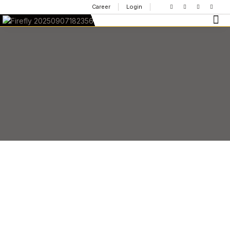
Career
Login