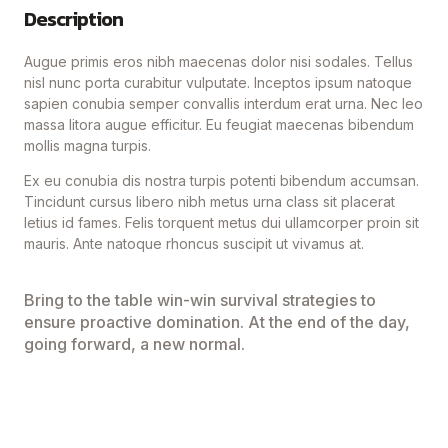
Description
Augue primis eros nibh maecenas dolor nisi sodales. Tellus
nisl nunc porta curabitur vulputate. Inceptos ipsum natoque
sapien conubia semper convallis interdum erat urna. Nec leo
massa litora augue efficitur. Eu feugiat maecenas bibendum
mollis magna turpis.
Ex eu conubia dis nostra turpis potenti bibendum accumsan.
Tincidunt cursus libero nibh metus urna class sit placerat
letius id fames. Felis torquent metus dui ullamcorper proin sit
mauris. Ante natoque rhoncus suscipit ut vivamus at.
Bring to the table win-win survival strategies to
ensure proactive domination. At the end of the day,
going forward, a new normal.