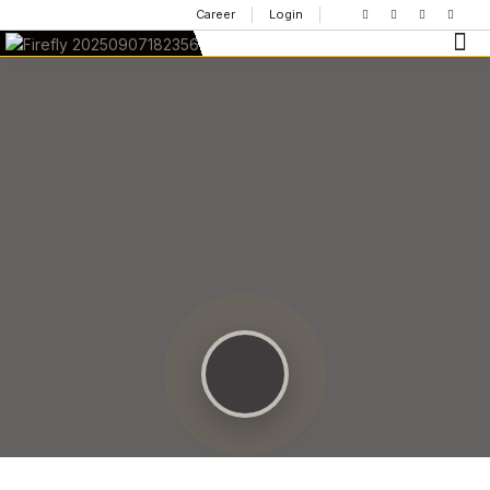
Career
Login